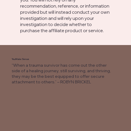
recommendation, reference, or information
provided but will instead conduct your own
investigation and will rely upon your
investigation to decide whether to
purchase the affiliate product or service.
You Make Sense
“When a trauma survivor has come out the other
side of a healing journey, still surviving, and thriving,
they may be the best equipped to offer secure
attachment to others.” – ROBYN BRICKEL