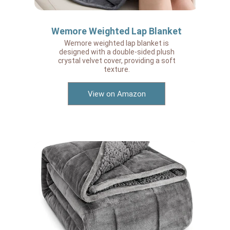
Wemore Weighted Lap Blanket
Wemore weighted lap blanket is
designed with a double-sided plush
crystal velvet cover, providing a soft
texture.
View on Amazon