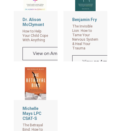
Ties Have Been
Cut
View on Amazon
Dr. Alison
Benjamin Fry
McClymont
The Invisible
Lion: How to
How to Help
Tame Your
Your Child Cope
Nervous System
With Anything
& Heal Your
Trauma
View on Amazon
View on Amazon
Michelle
Mays LPC
CSAT-S
The Betrayal
Bind: How to