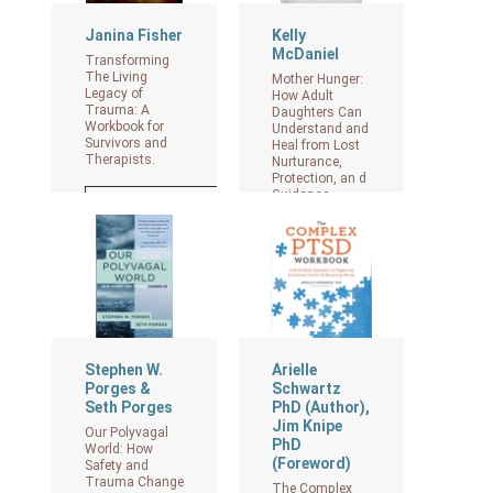
Janina Fisher
Kelly
McDaniel
Transforming
The Living
Mother Hunger:
Legacy of
How Adult
Trauma: A
Daughters Can
Workbook for
Understand and
Survivors and
Heal from Lost
Therapists.
Nurturance,
Protection, an d
Guidance
View on Amazon
View on Amazon
Stephen W.
Arielle
Porges &
Schwartz
Seth Porges
PhD (Author),
Jim Knipe
Our Polyvagal
PhD
World: How
(Foreword)
Safety and
Trauma Change
The Complex