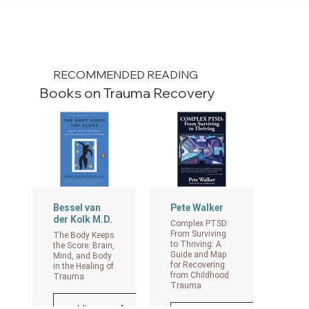
RECOMMENDED READING
Books on Trauma Recovery
Bessel van
Pete Walker
der Kolk M.D.
Complex PTSD:
From Surviving
The Body Keeps
to Thriving: A
the Score: Brain,
Guide and Map
Mind, and Body
for Recovering
in the Healing of
from Childhood
Trauma
Trauma
View on Amazon