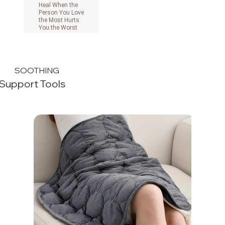
Heal When the
Person You Love
the Most Hurts
You the Worst
View on Amazon
SOOTHING
Support Tools