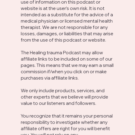
use of information on this podcast or
website is at the user’s own risk. It is not
intended as a substitute for the advice of a
medical physician or licensed mental health
therapist. We are not responsible for any
losses, damages, or liabilities that may arise
from the use of this podcast or website.
The Healing trauma Podcast may allow
affiliate links to be included on some of our
pages. This means that we may earn a small
commission if/when you click on or make
purchases via affiliate links.
We only include products, services, and
other experts that we believe will provide
value to our listeners and followers.
You recognize that it remains your personal
responsibility to investigate whether any
affiliate offers are right for you will benefit
you. You will not rely on any