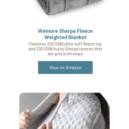
Wemore Sherpa Fleece
Weighted Blanket
Features 220 GSM ultra-soft fleece top
and 220 GSM fuzzy Sherpa reverse that
are grey both ways.
View on Amazon