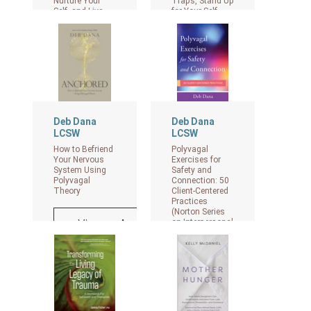
Nurture Your
Traps, Stand Up
Self, and Live
for Your Self,
with Confidence
and Transform
Your
Relationships
View on Amazon
as an Adult
Child of
Emotionally
Immature
Parents.
Deb Dana
Deb Dana
View on Amazon
LCSW
LCSW
How to Befriend
Polyvagal
Your Nervous
Exercises for
System Using
Safety and
Polyvagal
Connection: 50
Theory
Client-Centered
Practices
(Norton Series
View on Amazon
on Interpersonal
Neurobiology)
View on Amazon