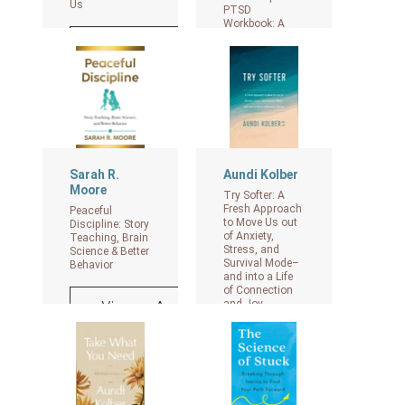
Us
PTSD
Workbook: A
Mind-Body
View on Amazon
Approach to
Regaining
Emotional
Control and
Becoming
Whole
View on Amazon
Sarah R.
Aundi Kolber
Moore
Try Softer: A
Fresh Approach
Peaceful
to Move Us out
Discipline: Story
of Anxiety,
Teaching, Brain
Stress, and
Science & Better
Survival Mode–
Behavior
and into a Life
of Connection
and Joy
View on Amazon
View on Amazon