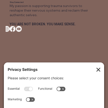
Stay Connected
My passion is supporting trauma survivors to
reshape their nervous systems and reclaim their
authentic selves.
YOU ARE NOT BROKEN. YOU MAKE SENSE.
The Podcast
The Healing Trauma Podcast was inspired to offer
hope for recovery and healing. The host, Monique
Koven, is a Certified Trauma Recovery Coach and also a
survivor of Childhood Trauma.
LISTEN NOW