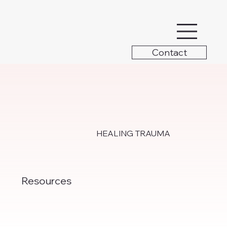
Contact
HEALING TRAUMA
Resources