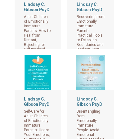
Lindsay C.
Lindsay C.
Gibson PsyD
Gibson PsyD
Adult Children
Recovering from
of Emotionally
Emotionally
Immature
Immature
Parents: How to
Parents:
Heal from
Practical Tools
Distant,
to Establish
Rejecting, or
Boundaries and
Self-Involved
Reclaim Your
Parents
Emotional
Autonomy.
View on Amazon
View on Amazon
Lindsay C.
Lindsay C.
Gibson PsyD
Gibson PsyD
Self-Care for
Disentangling
Adult Children
from
of Emotionally
Emotionally
Immature
Immature
Parents: Honor
People: Avoid
Your Emotions,
Emotional