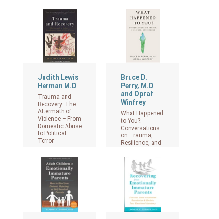
View on Amazon
Judith Lewis
Bruce D.
Herman M.D
Perry, M.D
and Oprah
Trauma and
Winfrey
Recovery: The
Aftermath of
What Happened
Violence – From
to You?:
Domestic Abuse
Conversations
to Political
on Trauma,
Terror
Resilience, and
Healing
View on Amazon
View on Amazon