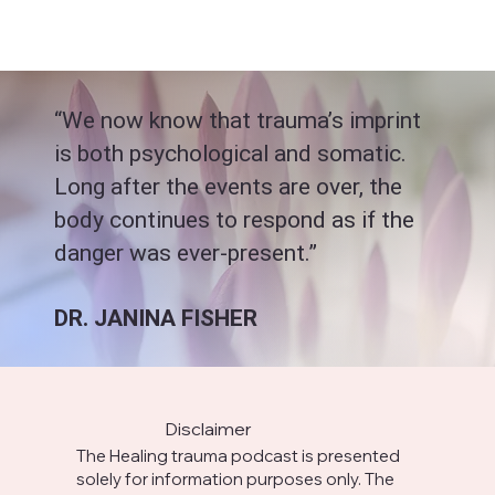
“We now know that trauma’s imprint
is both psychological and somatic.
Long after the events are over, the
body continues to respond as if the
danger was ever-present.”
DR. JANINA FISHER
Disclaimer
The Healing trauma podcast is presented
solely for information purposes only. The