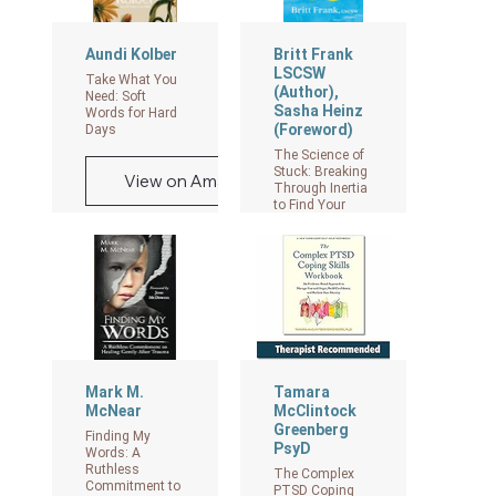
Aundi Kolber
Britt Frank
LSCSW
Take What You
(Author),
Need: Soft
Sasha Heinz
Words for Hard
(Foreword)
Days
The Science of
Stuck: Breaking
View on Amazon
Through Inertia
to Find Your
Path
View on Amazon
Mark M.
Tamara
McNear
McClintock
Greenberg
Finding My
PsyD
Words: A
Ruthless
The Complex
Commitment to
PTSD Coping