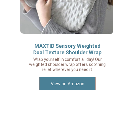
MAXTID Sensory Weighted
Dual Texture Shoulder Wrap
Wrap yourself in comfort all day! Our
weighted shoulder wrap offers soothing
re|ief wherever you need it.
View on Amazon