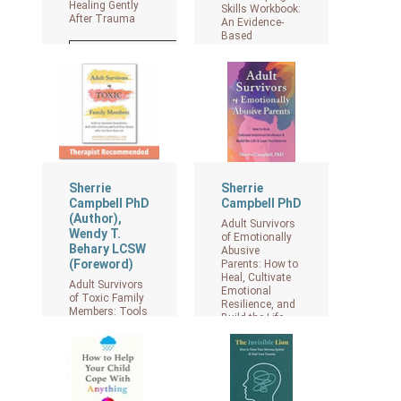
Healing Gently
Skills Workbook:
After Trauma
An Evidence-
Based
Approach to
View on Amazon
Manage Fear
and Anger, Build
Confidence, and
Reclaim Your
Identity
View on Amazon
Sherrie
Sherrie
Campbell PhD
Campbell PhD
(Author),
Adult Survivors
Wendy T.
of Emotionally
Behary LCSW
Abusive
(Foreword)
Parents: How to
Heal, Cultivate
Adult Survivors
Emotional
of Toxic Family
Resilience, and
Members: Tools
Build the Life
to Maintain
and Love You
Boundaries,
Deserve
Deal with
Criticism, and
Heal from
View on Amazon
Shame After